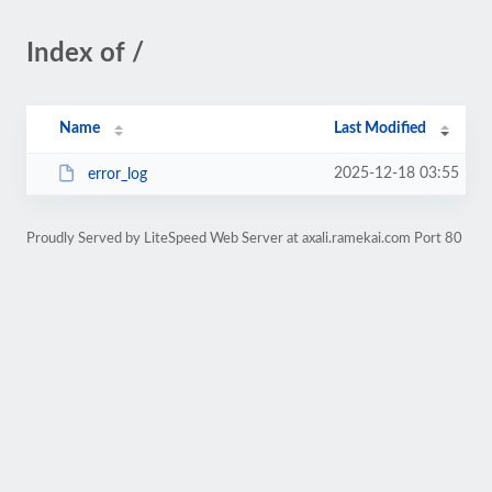
Index of /
Name
Last Modified
2025-12-18 03:55
error_log
Proudly Served by LiteSpeed Web Server at axali.ramekai.com Port 80